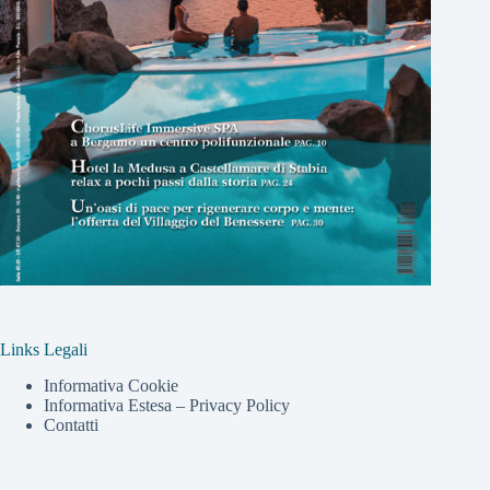
Links Legali
Informativa Cookie
Informativa Estesa – Privacy Policy
Contatti