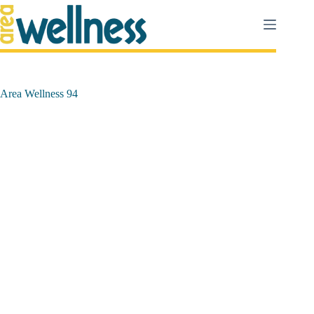
Salta
al
contenuto
Area Wellness 94