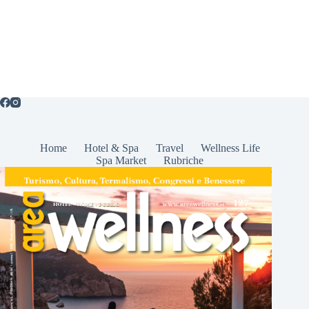
Home
Hotel & Spa
Travel
Wellness Life
Spa Market
Rubriche