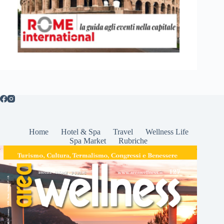
Home
Hotel & Spa
Travel
Wellness Life
Spa Market
Rubriche